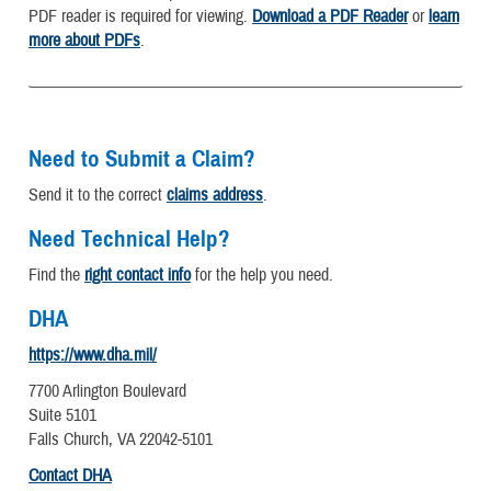
PDF reader is required for viewing.
Download a PDF Reader
or
learn
more about PDFs
.
Need to Submit a Claim?
Send it to the correct
claims address
.
Need Technical Help?
Find the
right contact info
for the help you need.
DHA
https://www.dha.mil/
7700 Arlington Boulevard
Suite 5101
Falls Church, VA 22042-5101
Contact DHA