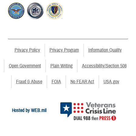
Privacy Policy
Privacy Program
Information Quality
Open Government
Plain Writing
Accessibility/Section 508
Fraud & Abuse
FOIA
No FEAR Act
USA.gov
Hosted by WEB.mil