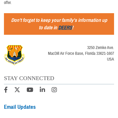
offer.
Don't forget to keep your family's information up
to date in
DEERS
!
3250 Zemke Ave.
MacDill Air Force Base, Florida 33621-1607
USA
STAY CONNECTED
Email Updates