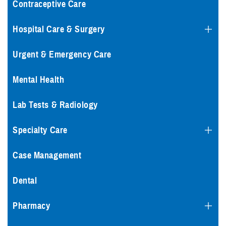
Contraceptive Care
Hospital Care & Surgery
Urgent & Emergency Care
Mental Health
Lab Tests & Radiology
Specialty Care
Case Management
Dental
Pharmacy