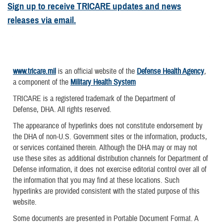
Sign up to receive TRICARE updates and news
releases via email.
www.tricare.mil
is an official website of the
Defense Health Agency
,
a component of the
Military Health System
TRICARE is a registered trademark of the Department of
Defense, DHA. All rights reserved.
The appearance of hyperlinks does not constitute endorsement by
the DHA of non-U.S. Government sites or the information, products,
or services contained therein. Although the DHA may or may not
use these sites as additional distribution channels for Department of
Defense information, it does not exercise editorial control over all of
the information that you may find at these locations. Such
hyperlinks are provided consistent with the stated purpose of this
website.
Some documents are presented in Portable Document Format. A