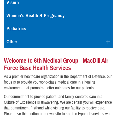
Vision
Women's Health & Pregnancy
Pediatrics
Other
Welcome to 6th Medical Group - MacDill Air
Force Base Health Services
As a premier healthcare organization in the Department of Defense, our
focus is to provide you world-class medical care in a healing
environment that promotes better outcomes for our patients.
Our commitment to provide patient- and family-centered care in a
Culture of Excellence is unwavering. We are certain you will experience
that commitment firsthand while visiting our facility to receive care.
Please use this portion of our website to see the types of services we