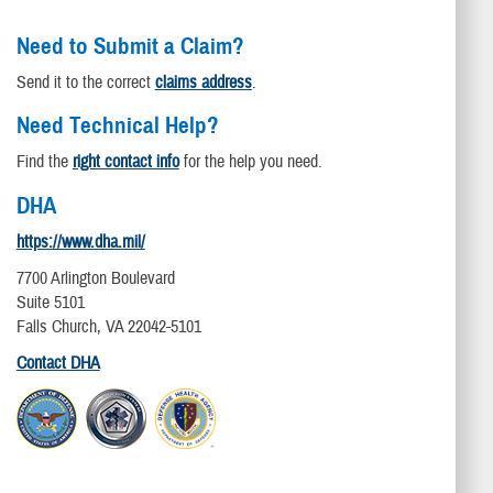
Need to Submit a Claim?
Send it to the correct
claims address
.
Need Technical Help?
Find the
right contact info
for the help you need.
DHA
https://www.dha.mil/
7700 Arlington Boulevard
Suite 5101
Falls Church, VA 22042-5101
Contact DHA