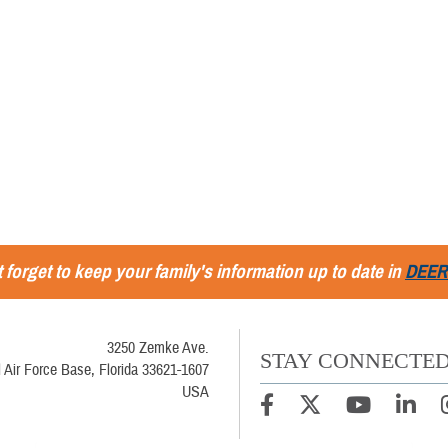
 forget to keep your family's information up to date in
DEER
3250 Zemke Ave.
STAY CONNECTE
 Air Force Base, Florida 33621-1607
USA