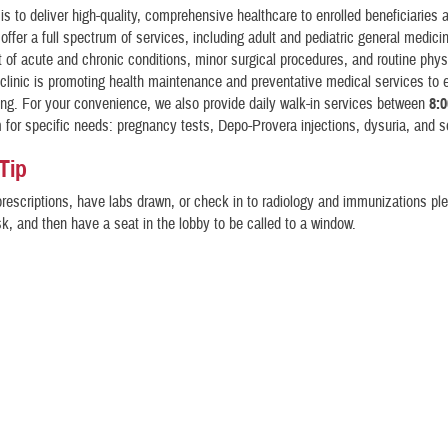
is to deliver high-quality, comprehensive healthcare to enrolled beneficiaries 
 offer a full spectrum of services, including adult and pediatric general medici
f acute and chronic conditions, minor surgical procedures, and routine phys
 clinic is promoting health maintenance and preventative medical services to 
ing. For your convenience, we also provide daily walk-in services between
8:0
m
for specific needs: pregnancy tests, Depo-Provera injections, dysuria, and s
 Tip
prescriptions, have labs drawn, or check in to radiology and immunizations pl
osk, and then have a seat in the lobby to be called to a window.