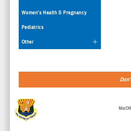
Women's Health & Pregnancy
Pediatrics
Other
Don't
MacDill