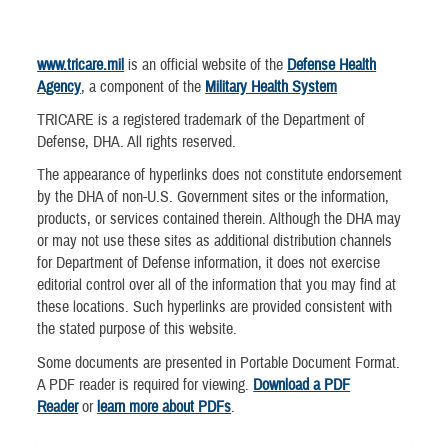
www.tricare.mil
is an official website of the
Defense Health
Agency
, a component of the
Military Health System
TRICARE is a registered trademark of the Department of
Defense, DHA. All rights reserved.
The appearance of hyperlinks does not constitute endorsement
by the DHA of non-U.S. Government sites or the information,
products, or services contained therein. Although the DHA may
or may not use these sites as additional distribution channels
for Department of Defense information, it does not exercise
editorial control over all of the information that you may find at
these locations. Such hyperlinks are provided consistent with
the stated purpose of this website.
Some documents are presented in Portable Document Format.
A PDF reader is required for viewing.
Download a PDF
Reader
or
learn more about PDFs
.