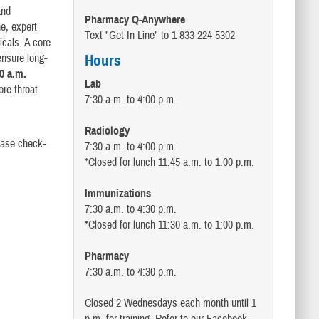
and
Pharmacy Q-Anywhere
ne, expert
Text "Get In Line" to 1-833-224-5302
icals. A core
ensure long-
Hours
0 a.m.
Lab
ore throat.
7:30 a.m. to 4:00 p.m.
Radiology
ease check-
7:30 a.m. to 4:00 p.m.
*Closed for lunch 11:45 a.m. to 1:00 p.m.
Immunizations
7:30 a.m. to 4:30 p.m.
*Closed for lunch 11:30 a.m. to 1:00 p.m.
Pharmacy
7:30 a.m. to 4:30 p.m.
Closed 2 Wednesdays each month until 1