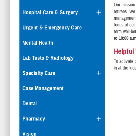
Our mission 
retirees. We
Hospital Care & Surgery
management o
focus of our
Urgent & Emergency Care
term well-be
to 10:00 a.
Mental Health
Helpful
Lab Tests & Radiology
To activate 
in at the ki
Specialty Care
Case Management
Dental
Pharmacy
Vision