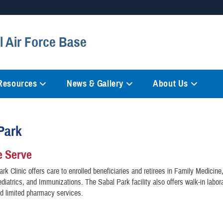
Secure .mil websites
l Air Force Base
anization in the United States.
A
lock (
)
or
https://
mean
information only on official, 
 Resources
News & Gallery
About Us
Park
 Serve
rk Clinic offers care to enrolled beneficiaries and retirees in Family Medicine,
diatrics, and Immunizations. The Sabal Park facility also offers walk-in labor
nd limited pharmacy services.
n