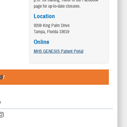
p.m. for training. Refer to our Facebook
page for up-to-date closures.
Location
9208 King Palm Drive
Tampa, Florida 33619
Online
MHS GENESIS Patient Portal
S
!
D