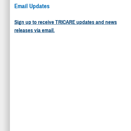
Email Updates
Sign up to receive TRICARE updates and news
releases via email.