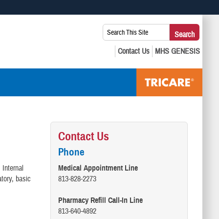
 use HTTPS
Search
Search
s you’ve safely connected to the .mil website. Share sensitive
This
secure websites.
Site:
Contact Us
Phone
 Internal
Medical Appointment Line
atory, basic
813-828-2273
Pharmacy Refill Call-In Line
813-640-4892