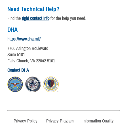
Need Technical Help?
Find the
right contact info
for the help you need.
DHA
https://www.dha.mil/
7700 Arlington Boulevard
Suite 5101
Falls Church, VA 22042-5101
Contact DHA
Privacy Policy
Privacy Program
Information Quality