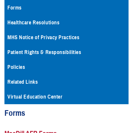
Forms
Healthcare Resolutions
MHS Notice of Privacy Practices
Patient Rights & Responsibilities
Policies
Related Links
Virtual Education Center
Forms