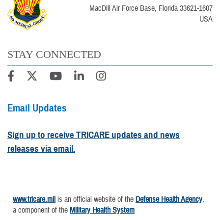
MacDill Air Force Base, Florida 33621-1607
USA
STAY CONNECTED
Email Updates
Sign up to receive TRICARE updates and news
releases via email.
www.tricare.mil
is an official website of the
Defense Health Agency
,
a component of the
Military Health System