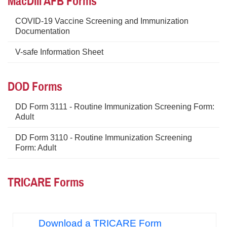
MacDill AFB Forms
COVID-19 Vaccine Screening and Immunization
Documentation
V-safe Information Sheet
DOD Forms
DD Form 3111 - Routine Immunization Screening Form:
Adult
DD Form 3110 - Routine Immunization Screening
Form: Adult
TRICARE Forms
Download a TRICARE Form