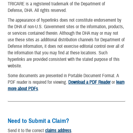
TRICARE is a registered trademark of the Department of
Defense, DHA. All rights reserved.
The appearance of hyperlinks does not constitute endorsement by
the DHA of non-U.S. Government sites or the information, products,
or services contained therein. Although the DHA may or may not
use these sites as additional distribution channels for Department of
Defense information, it does not exercise editorial control over all of
the information that you may find at these locations. Such
hyperlinks are provided consistent with the stated purpose of this
website.
Some documents are presented in Portable Document Format. A
PDF reader is required for viewing.
Download a PDF Reader
or
learn
more about PDFs
.
Need to Submit a Claim?
Send it to the correct
claims address
.