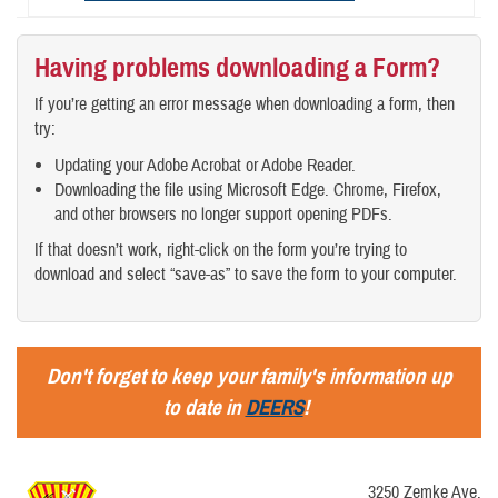
Having problems downloading a Form?
If you’re getting an error message when downloading a form, then
try:
Updating your Adobe Acrobat or Adobe Reader.
Downloading the file using Microsoft Edge. Chrome, Firefox,
and other browsers no longer support opening PDFs.
If that doesn’t work, right-click on the form you’re trying to
download and select “save-as” to save the form to your computer.
Don't forget to keep your family's information up
to date in
DEERS
!
3250 Zemke Ave.