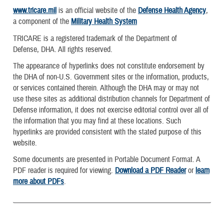
www.tricare.mil
is an official website of the
Defense Health Agency
,
a component of the
Military Health System
TRICARE is a registered trademark of the Department of
Defense, DHA. All rights reserved.
The appearance of hyperlinks does not constitute endorsement by
the DHA of non-U.S. Government sites or the information, products,
or services contained therein. Although the DHA may or may not
use these sites as additional distribution channels for Department of
Defense information, it does not exercise editorial control over all of
the information that you may find at these locations. Such
hyperlinks are provided consistent with the stated purpose of this
website.
Some documents are presented in Portable Document Format. A
PDF reader is required for viewing.
Download a PDF Reader
or
learn
more about PDFs
.