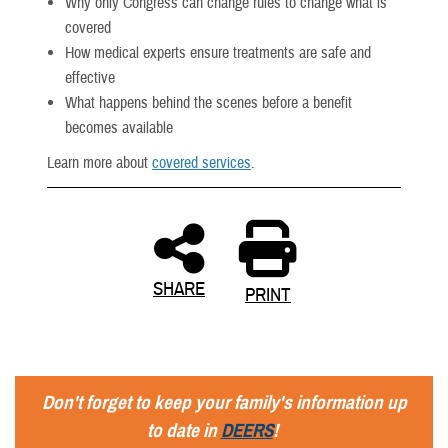
Why only Congress can change rules to change what is
covered
How medical experts ensure treatments are safe and
effective
What happens behind the scenes before a benefit
becomes available
Learn more about
covered services
.
SHARE
PRINT
Don't forget to keep your family's information up
to date in
DEERS
!