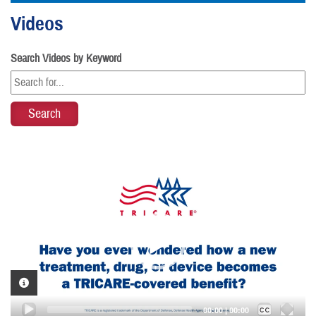
Videos
Search Videos by Keyword
Video
Player
VIDEO INFORMATION
Captions /
Subtitles
00:00
|
00:00