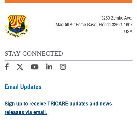
3250 Zemke Ave.
MacDill Air Force Base, Florida 33621-1607
USA
STAY CONNECTED
Email Updates
Sign up to receive TRICARE updates and news
releases via email.