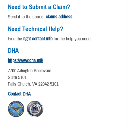
Need to Submit a Claim?
Send it to the correct
claims address
.
Need Technical Help?
Find the
right contact info
for the help you need.
DHA
https://www.dha.mil/
7700 Arlington Boulevard
Suite 5101
Falls Church, VA 22042-5101
Contact DHA