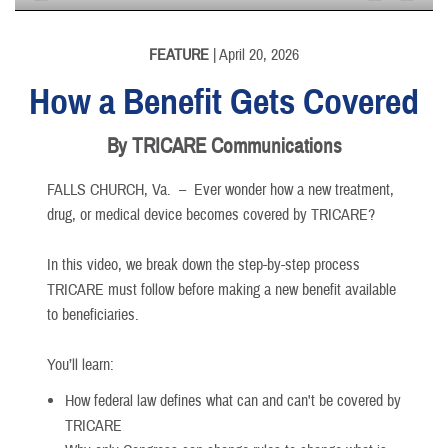
None
English
FEATURE
| April 20, 2026
How a Benefit Gets Covered
By TRICARE Communications
FALLS CHURCH, Va. –
Ever wonder how a new treatment,
drug, or medical device becomes covered by TRICARE?
In this video, we break down the step-by-step process
TRICARE must follow before making a new benefit available
to beneficiaries.
You’ll learn:
How federal law defines what can and can't be covered by
TRICARE